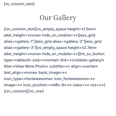
[vc_column_text]
Our Gallery
[/vc_column_text][vc_empty_space height=»1.5em»
alter_height=»none» hide_on_mobile=»»][ess_grid
alias=»gallery-1″][ess_grid alias=»gallery-2″][ess_grid
alias=»gallery-3″][vc_empty_space height=»2.7em»
alter_height=»none» hide_on_mobile=»»][trx_sc_button
type=»default» size=»normal» link=»/cobbles-gallery/»
title=»View More Photo» subtitle=»» align=»center»
text_align=»none» back_image=»»
icon_type=»fontawesome» icon_fontawesome=»»
image=»» icon_position=»left» id=»» class=»» css=»»]
[/vc_column][/vc_row]