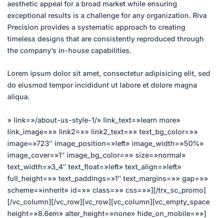
aesthetic appeal for a broad market while ensuring
exceptional results is a challenge for any organization. Riva
Precision provides a systematic approach to creating
timeless designs that are consistently reproduced through
the company’s in-house capabilities.
Lorem ipsum dolor sit amet, consectetur adipisicing elit, sed
do eiusmod tempor incididunt ut labore et dolore magna
aliqua.
» link=»/about-us-style-1/» link_text=»learn more»
link_image=»» link2=»» link2_text=»» text_bg_color=»»
image=»723″ image_position=»left» image_width=»50%»
image_cover=»1″ image_bg_color=»» size=»normal»
text_width=»3_4″ text_float=»left» text_align=»left»
full_height=»» text_paddings=»1″ text_margins=»» gap=»»
scheme=»inherit» id=»» class=»» css=»»][/trx_sc_promo]
[/vc_column][/vc_row][vc_row][vc_column][vc_empty_space
height=»8.6em» alter_height=»none» hide_on_mobile=»»]