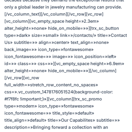
only a global leader in jewelry manufacturing can provide.
[/vc_column_text][/vc_column][/vc_row][vc_row]
[vc_column][vc_empty_space height=»2.3em»
alter_height=»none» hide_on_mobile=»»][trx_sc_button
type=»dark» size=»small» link=»/contacts/» title=»Contact
Us» subtitle=»» align=»center» text_align=»none»
back_image=»» icon_type=»fontawesome»
icon_fontawesome=»» image=»» icon_position=»left»
id=»» class=»» css=»»][vc_empty_space height=»6.9em»
alter_height=»none» hide_on_mobile=»»][/vc_column]
[/vc_row][vc_row
full_width=»stretch_row_content_no_spaces»
css=».vc_custom_1478176051524{background-color:
#f7f8fc !important;}»][vc_column][trx_sc_promo
type=»modern» icon_type=»fontawesome»
icon_fontawesome=»» title_style=»default»
title_align=»default» title=»Our Capabilites» subtitle=»»
description=»Bringing forward a collection with an