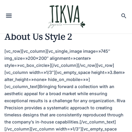
About Us Style 2
[vc_row][vc_column][vc_single_image image=»745″
img_size=»200×200″ alignment=»center»
style=»vc_box_circle»][/vc_column][/vc_row][vc_row]
[vc_column width=»1/3″][vc_empty_space height=»3.8em»
alter_height=»none» hide_on_mobile=»»]
[vc_column_text]Bringing forward a collection with an
aesthetic appeal for a broad market while ensuring
exceptional results is a challenge for any organization. Riva
Precision provides a systematic approach to creating
timeless designs that are consistently reproduced through
the company’s in-house capabilities.[/vc_column_text]
[/vc_column][vc_column width=»1/3″][vc_empty_space