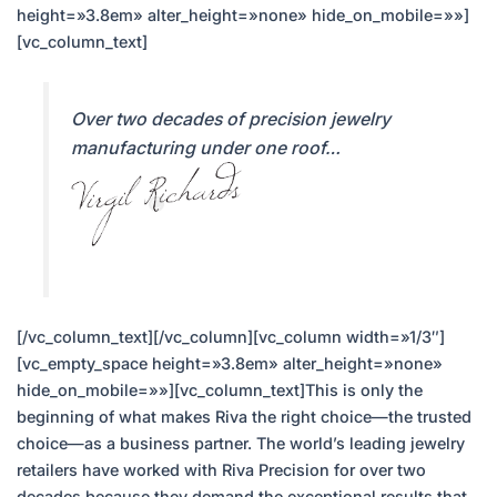
height=»3.8em» alter_height=»none» hide_on_mobile=»»]
[vc_column_text]
Over two decades of precision jewelry
manufacturing under one roof…
[/vc_column_text][/vc_column][vc_column width=»1/3″]
[vc_empty_space height=»3.8em» alter_height=»none»
hide_on_mobile=»»][vc_column_text]This is only the
beginning of what makes Riva the right choice—the trusted
choice—as a business partner. The world’s leading jewelry
retailers have worked with Riva Precision for over two
decades because they demand the exceptional results that